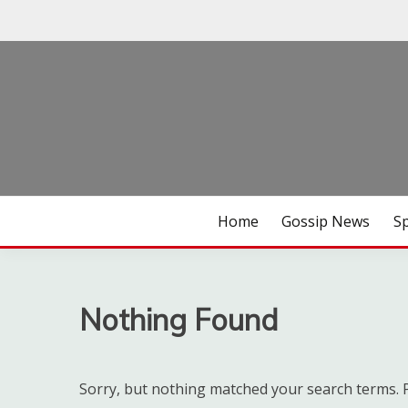
Skip
to
content
Habari za Udaku, Michezo na Siasa
UDAKU SPECIAL
Home
Gossip News
S
Nothing Found
Sorry, but nothing matched your search terms. P