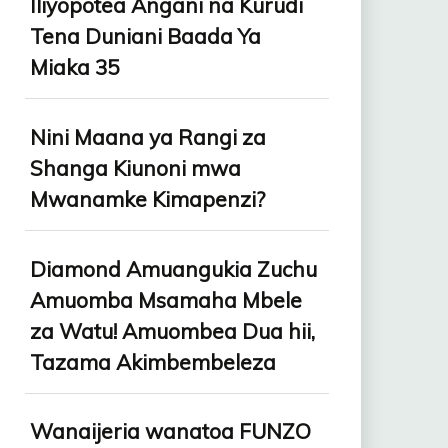
Iliyopotea Angani na Kurudi
Tena Duniani Baada Ya
Miaka 35
Nini Maana ya Rangi za
Shanga Kiunoni mwa
Mwanamke Kimapenzi?
Diamond Amuangukia Zuchu
Amuomba Msamaha Mbele
za Watu! Amuombea Dua hii,
Tazama Akimbembeleza
Wanaijeria wanatoa FUNZO