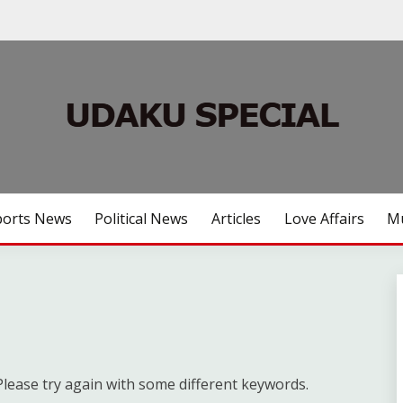
ports News
Political News
Articles
Love Affairs
Mu
lease try again with some different keywords.