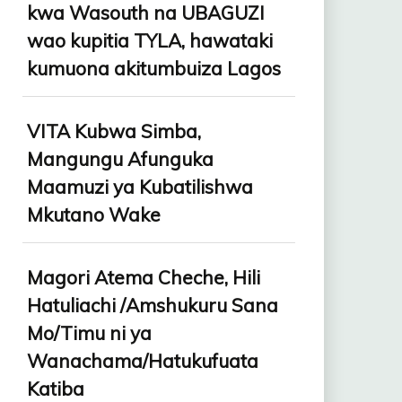
kwa Wasouth na UBAGUZI
wao kupitia TYLA, hawataki
kumuona akitumbuiza Lagos
VITA Kubwa Simba,
Mangungu Afunguka
Maamuzi ya Kubatilishwa
Mkutano Wake
Magori Atema Cheche, Hili
Hatuliachi /Amshukuru Sana
Mo/Timu ni ya
Wanachama/Hatukufuata
Katiba