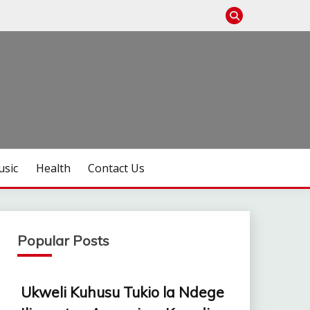
sic
Health
Contact Us
Popular Posts
Ukweli Kuhusu Tukio la Ndege